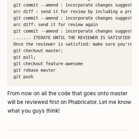
git commit --amend : incorporate changes suggested 
arc diff : send it for review by including a proper
git commit --amend : incorporate changes suggested 
arc diff: send it for review again

git commit --amend : incorporate changes suggested 
....... ITERATE UNTIL THE REVIEWER IS SATISFIED ...
Once the reviewer is satisfied: make sure you're up
git checkout master;

git pull;

git checkout feature-awesome

git rebase master

From now on all the code that goes onto master
will be reviewed first on Phabricator. Let me know
what you guys think!