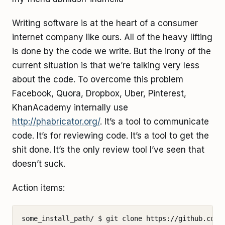
Writing software is at the heart of a consumer
internet company like ours. All of the heavy lifting
is done by the code we write. But the irony of the
current situation is that we’re talking very less
about the code. To overcome this problem
Facebook, Quora, Dropbox, Uber, Pinterest,
KhanAcademy internally use
http://phabricator.org/
. It’s a tool to communicate
code. It’s for reviewing code. It’s a tool to get the
shit done. It’s the only review tool I’ve seen that
doesn’t suck.
Action items:
some_install_path/ $ git clone https://github.com/p