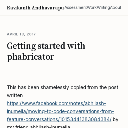
Ravikanth Andhavarapu
Assessment
Work
Writing
About
APRIL 13, 2017
Getting started with
phabricator
This has been shamelessly copied from the post
written
https://www.facebook.com/notes/abhilash-
inumella/moving-to-code-conversations-from-
feature-conversations/10153441383084384/
by
my friend abhilash-inumella