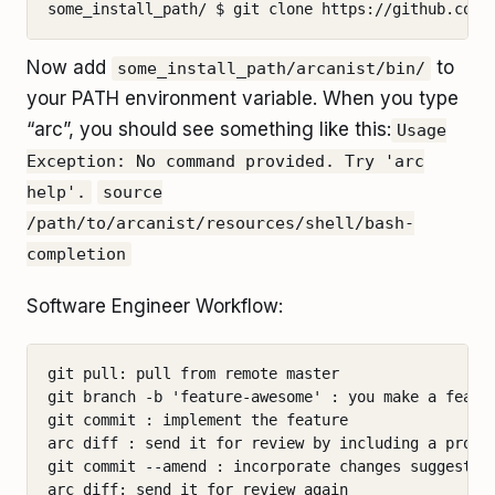
Now add
to
some_install_path/arcanist/bin/
your PATH environment variable. When you type
“arc”, you should see something like this:
Usage
Exception: No command provided. Try 'arc
help'.
source
/path/to/arcanist/resources/shell/bash-
completion
Software Engineer Workflow:
git pull: pull from remote master

git branch -b 'feature-awesome' : you make a featur
git commit : implement the feature

arc diff : send it for review by including a proper
git commit --amend : incorporate changes suggested 
arc diff: send it for review again
